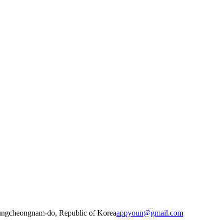
ungcheongnam-do, Republic of Korea
appyoun@gmail.com