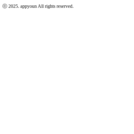
ⓒ 2025.
appyoun
All rights reserved.