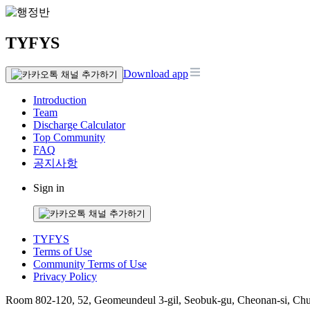
TYFYS
Download app
Introduction
Team
Discharge Calculator
Top Community
FAQ
공지사항
Sign in
TYFYS
Terms of Use
Community Terms of Use
Privacy Policy
Room 802-120, 52, Geomeundeul 3-gil, Seobuk-gu, Cheonan-si, Ch